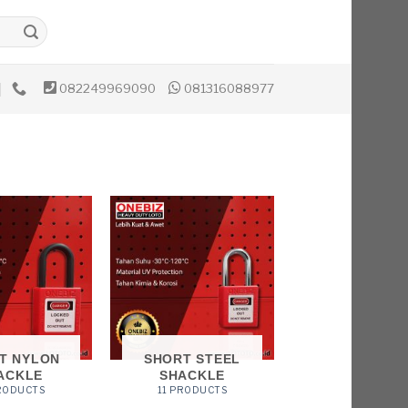
082249969090
081316088977
T NYLON
SHORT STEEL
ACKLE
SHACKLE
PRODUCTS
11 PRODUCTS