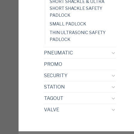
SHORT SHACKLE & ULTRA
SHORT SHACKLE SAFETY
PADLOCK
SMALL PADLOCK
THIN ULTRASONIC SAFETY
PADLOCK
PNEUMATIC
PROMO
SECURITY
STATION
TAGOUT
VALVE