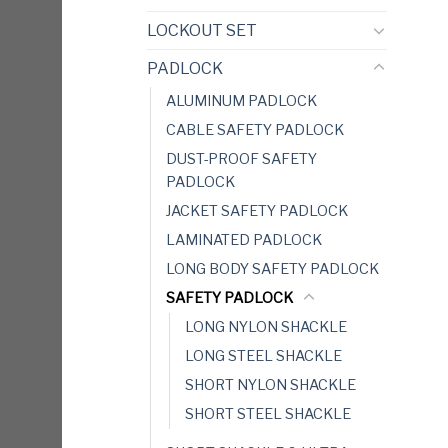
LOCKOUT SET
PADLOCK
ALUMINUM PADLOCK
CABLE SAFETY PADLOCK
DUST-PROOF SAFETY
PADLOCK
JACKET SAFETY PADLOCK
LAMINATED PADLOCK
LONG BODY SAFETY PADLOCK
SAFETY PADLOCK
LONG NYLON SHACKLE
LONG STEEL SHACKLE
SHORT NYLON SHACKLE
SHORT STEEL SHACKLE