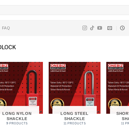
FAQ
DLOCK
LONG NYLON
LONG STEEL
SHOR
SHACKLE
SHACKLE
SH
9 PRODUCTS
11 PRODUCTS
11 