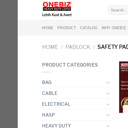
Skip
Search
to
for:
content
HOME
PRODUCT
CATALOG
WHY ONEBIZ
HOME
/
PADLOCK
/
SAFETY PA
PRODUCT CATEGORIES
BAG
CABLE
ELECTRICAL
HASP
HEAVY DUTY