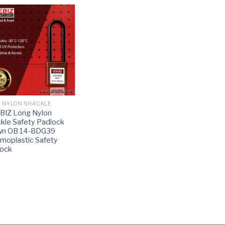
 NYLON SHACKLE
BIZ Long Nylon
kle Safety Padlock
wn OB 14-BDG39
moplastic Safety
lock