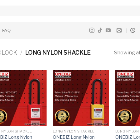
FAQ
DLOCK
/
LONG NYLON SHACKLE
Showing all
 NYLON SHACKLE
LONG NYLON SHACKLE
LONG NYLON
BIZ Long Nylon
ONEBIZ Long Nylon
ONEBIZ Lon