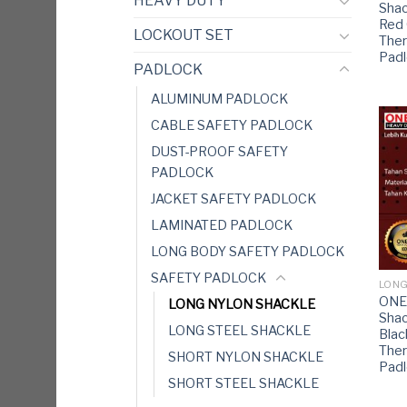
HEAVY DUTY
Shac
Red
LOCKOUT SET
Ther
Pad
PADLOCK
ALUMINUM PADLOCK
CABLE SAFETY PADLOCK
DUST-PROOF SAFETY
PADLOCK
JACKET SAFETY PADLOCK
LAMINATED PADLOCK
LONG BODY SAFETY PADLOCK
SAFETY PADLOCK
LONG
ONE
LONG NYLON SHACKLE
Shac
LONG STEEL SHACKLE
Bla
Ther
SHORT NYLON SHACKLE
Pad
SHORT STEEL SHACKLE