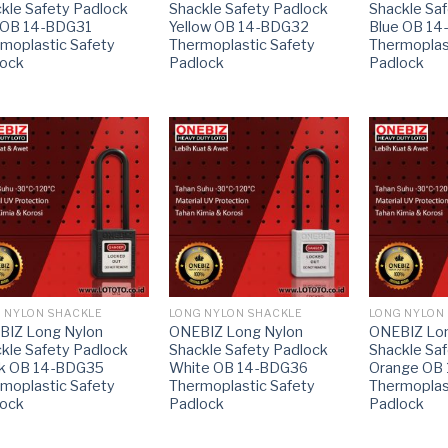
kle Safety Padlock
Shackle Safety Padlock
Shackle Sa
 OB 14-BDG31
Yellow OB 14-BDG32
Blue OB 1
moplastic Safety
Thermoplastic Safety
Thermoplas
lock
Padlock
Padlock
 NYLON SHACKLE
LONG NYLON SHACKLE
LONG NYLON
BIZ Long Nylon
ONEBIZ Long Nylon
ONEBIZ Lon
kle Safety Padlock
Shackle Safety Padlock
Shackle Sa
ck OB 14-BDG35
White OB 14-BDG36
Orange OB
moplastic Safety
Thermoplastic Safety
Thermoplas
lock
Padlock
Padlock