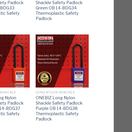
fety Padlock
Shackle Safety Padlock
4-BDG33
Green OB 14-BDG34
tic Safety
Thermoplastic Safety
Padlock
 SHACKLE
LONG NYLON SHACKLE
g Nylon
ONEBIZ Long Nylon
fety Padlock
Shackle Safety Padlock
 14-BDG37
Purple OB 14-BDG38
tic Safety
Thermoplastic Safety
Padlock