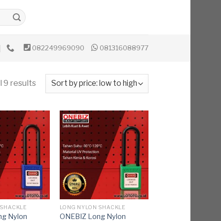
082249969090
081316088977
 9 results
 SHACKLE
LONG NYLON SHACKLE
g Nylon
ONEBIZ Long Nylon