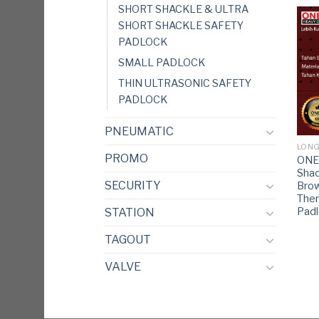
SHORT SHACKLE & ULTRA
SHORT SHACKLE SAFETY
PADLOCK
SMALL PADLOCK
THIN ULTRASONIC SAFETY
PADLOCK
PNEUMATIC
LONG
PROMO
ONE
Shac
SECURITY
Bro
Ther
Pad
STATION
TAGOUT
VALVE