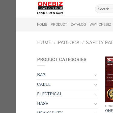
Skip
Search
to
for:
content
HOME
PRODUCT
CATALOG
WHY ONEBIZ
HOME
/
PADLOCK
/
SAFETY PA
PRODUCT CATEGORIES
BAG
CABLE
ELECTRICAL
HASP
LONG
ONE