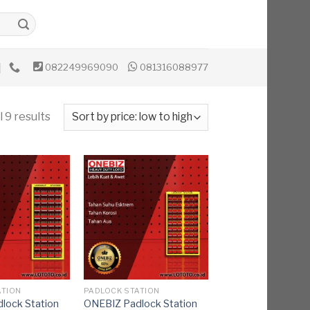
082249969090
081316088977
 9 results
ATION
PADLOCK STATION
lock Station
ONEBIZ Padlock Station