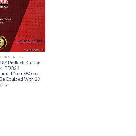
OCK STATION
IZ Padlock Station
14-BDB34
0mm×40mm×80mm
Be Equiped With 20
locks