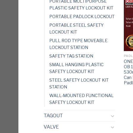
PORTABLE MULTIPURPOSE
PLASTIC SAFETY LOCKOUT KIT
PORTABLE PADLOCK LOCKOUT
PORTABLE STEEL SAFETY
LOCKOUT KIT
PULL ROD TYPE MOVEABLE
LOCKOUT STATION
SAFETY TAG STATION
PADL
ONEB
SMALL HANGING PLASTIC
OB 
SAFETY LOCKOUT KIT
53
Can 
STEEL SAFETY LOCKOUT KIT
Pad
STATION
WALL-MOUNTED FUNCTIONAL
SAFETY LOCKOUT KIT
TAGOUT
VALVE