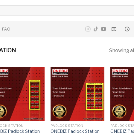
FAQ
ATION
Showing all
OCK STATION
PADLOCK STATION
PADLOCK ST
IZ Padlock Station
ONEBIZ Padlock Station
ONEBIZ Pad