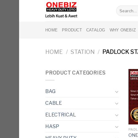
Skip
Search
to
for:
content
HOME
PRODUCT
CATALOG
WHY ONEBIZ
HOME
/
STATION
/
PADLOCK ST
PRODUCT CATEGORIES
BAG
CABLE
ELECTRICAL
HASP
PADL
ONEB