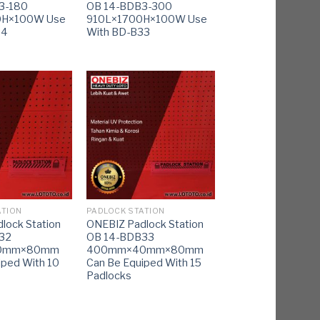
3-180
OB 14-BDB3-300
0H×100W Use
910L×1700H×100W Use
34
With BD-B33
ATION
PADLOCK STATION
lock Station
ONEBIZ Padlock Station
32
OB 14-BDB33
0mm×80mm
400mm×40mm×80mm
iped With 10
Can Be Equiped With 15
Padlocks