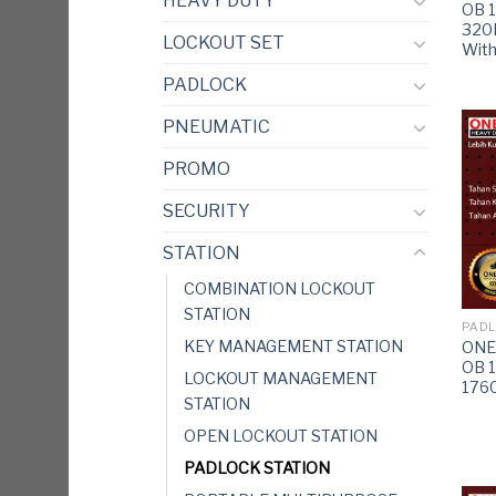
HEAVY DUTY
OB 
320
LOCKOUT SET
Wit
PADLOCK
PNEUMATIC
PROMO
SECURITY
STATION
COMBINATION LOCKOUT
STATION
PADL
KEY MANAGEMENT STATION
ONEB
OB 
LOCKOUT MANAGEMENT
176
STATION
OPEN LOCKOUT STATION
PADLOCK STATION