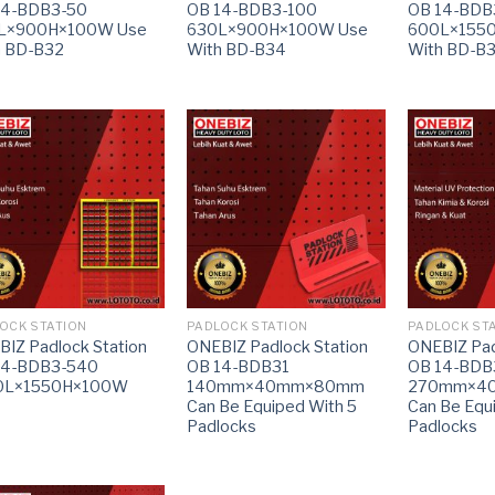
14-BDB3-50
OB 14-BDB3-100
OB 14-BDB
L×900H×100W Use
630L×900H×100W Use
600L×155
h BD-B32
With BD-B34
With BD-B
OCK STATION
PADLOCK STATION
PADLOCK ST
IZ Padlock Station
ONEBIZ Padlock Station
ONEBIZ Pad
14-BDB3-540
OB 14-BDB31
OB 14-BDB
0L×1550H×100W
140mm×40mm×80mm
270mm×4
Can Be Equiped With 5
Can Be Equ
Padlocks
Padlocks