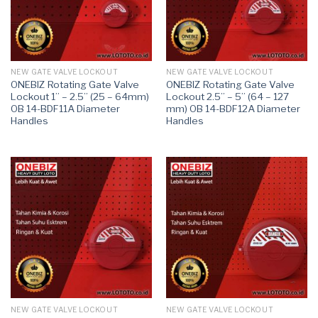
NEW GATE VALVE LOCKOUT
NEW GATE VALVE LOCKOUT
ONEBIZ Rotating Gate Valve
ONEBIZ Rotating Gate Valve
Lockout 1” – 2.5” (25 – 64mm)
Lockout 2.5” – 5” (64 – 127
OB 14-BDF11A Diameter
mm) OB 14-BDF12A Diameter
Handles
Handles
NEW GATE VALVE LOCKOUT
NEW GATE VALVE LOCKOUT