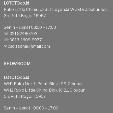
LOTOTO.co.id
Ruko Little China JC23 Jl. Legenda Wisata Cibubur Kec.
Gn. Putri Bogor 16967
Senin – Jumat 08:00 – 17:00
☏ 021 82480703
☏ 0813-1608-8977
✉
cso.sakha@gmail.com
SHOWROOM
LOTOTO.co.id
WH1 Ruko North Point, Blok JE 9, Cibubur
WH2 Ruko Little China, Blok JC 21, Cibubur
Gn. Putri Bogor 16967
Senin – Jumat 08:00 – 17:00