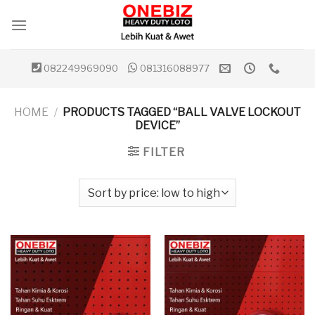
Skip
to
content
082249969090
081316088977
HOME
/
PRODUCTS TAGGED “BALL VALVE LOCKOUT
DEVICE”
FILTER