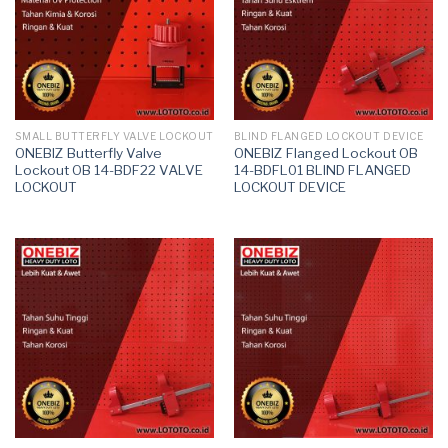
SMALL BUTTERFLY VALVE LOCKOUT
BLIND FLANGED LOCKOUT DEVICE
ONEBIZ Butterfly Valve
ONEBIZ Flanged Lockout OB
Lockout OB 14-BDF22 VALVE
14-BDFL01 BLIND FLANGED
LOCKOUT
LOCKOUT DEVICE