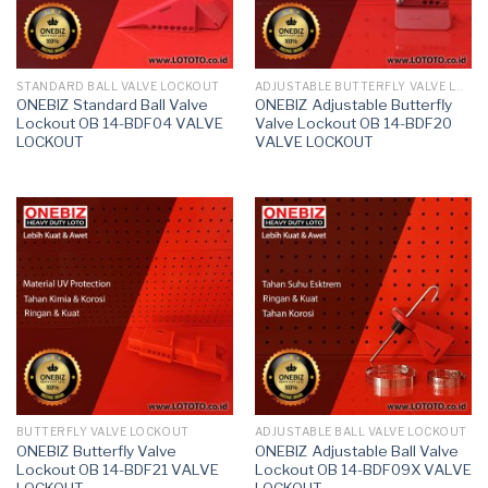
STANDARD BALL VALVE LOCKOUT
ADJUSTABLE BUTTERFLY VALVE LOCKOUT
ONEBIZ Standard Ball Valve
ONEBIZ Adjustable Butterfly
Lockout OB 14-BDF04 VALVE
Valve Lockout OB 14-BDF20
LOCKOUT
VALVE LOCKOUT
BUTTERFLY VALVE LOCKOUT
ADJUSTABLE BALL VALVE LOCKOUT
ONEBIZ Butterfly Valve
ONEBIZ Adjustable Ball Valve
Lockout OB 14-BDF21 VALVE
Lockout OB 14-BDF09X VALVE
LOCKOUT
LOCKOUT