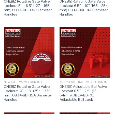
ONEBIZ Rotating Gate Valve
ONEBIZ Rotating Gate Valve
Lockout 5” – 6.5” (127 – 165
Lockout 6.5” – 10” (165 – 254
mm) OB 14-BDF13A Diameter
mm) OB 14-BDF14A Diameter
Handles
Handles
NEW GATE VALVE LOCKOUT
ADJUSTABLE BALL VALVE LOCKOUT
ONEBIZ Rotating Gate Valve
ONEBIZ Adjustable Ball Valve
Lockout 10” – 13” (254 – 330
Lockout 0.5” – 2.5” (13 –
mm) OB 14-BDF15A Diameter
64mm) OB 14-BDF01
Handles
Adjustable Ball Lock