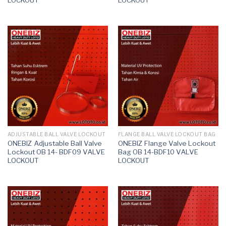
ADJUSTABLE BALL VALVE LOCKOUT
FLANGE BALL VALVE LOCKOUT BAG
ONEBIZ Adjustable Ball Valve
ONEBIZ Flange Valve Lockout
Lockout OB 14- BDF09 VALVE
Bag OB 14-BDF10 VALVE
LOCKOUT
LOCKOUT