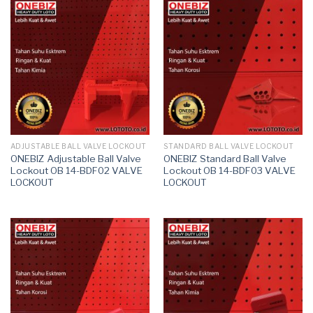
ADJUSTABLE BALL VALVE LOCKOUT
STANDARD BALL VALVE LOCKOUT
ONEBIZ Adjustable Ball Valve
ONEBIZ Standard Ball Valve
Lockout OB 14-BDF02 VALVE
Lockout OB 14-BDF03 VALVE
LOCKOUT
LOCKOUT