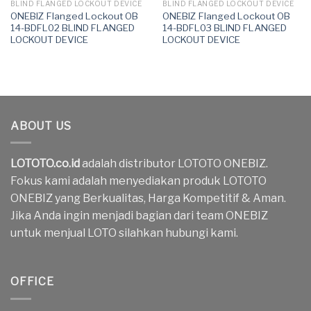
BLIND FLANGED LOCKOUT DEVICE
BLIND FLANGED LOCKOUT DEVICE
ONEBIZ Flanged Lockout OB
ONEBIZ Flanged Lockout OB
14-BDFL02 BLIND FLANGED
14-BDFL03 BLIND FLANGED
LOCKOUT DEVICE
LOCKOUT DEVICE
ABOUT US
LOTOTO.co.id
adalah distributor LOTOTO ONEBIZ.
Fokus kami adalah menyediakan produk LOTOTO
ONEBIZ yang Berkualitas, Harga Kompetitif & Aman.
Jika Anda ingin menjadi bagian dari team ONEBIZ
untuk menjual LOTO silahkan hubungi kami.
OFFICE