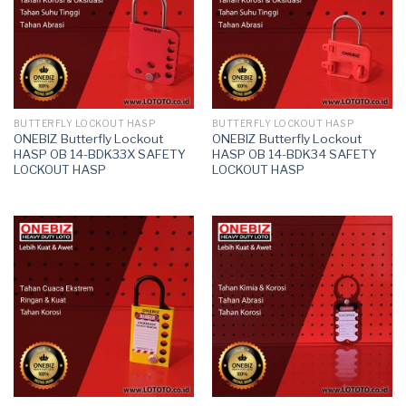
BUTTERFLY LOCKOUT HASP
BUTTERFLY LOCKOUT HASP
ONEBIZ Butterfly Lockout
ONEBIZ Butterfly Lockout
HASP OB 14-BDK33X SAFETY
HASP OB 14-BDK34 SAFETY
LOCKOUT HASP
LOCKOUT HASP