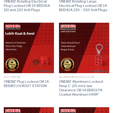
ONEBIZ Rotating Electrical
ONEBIZ Rotating Large
Plug Lockout OB 14-BDD41A
Electrical Plug Lockout OB 14-
110 and 220 Volt Plugs
BDD42A 220 – 550 Volt Plugs
ELECTRICAL
ALUMINUM BUCKLE LOCK
ONEBIZ Plug Lockout OB 14-
ONEBIZ Aluminum Lockout
BDD83 LOCKOUT STATION
Hasp 1” (25 mm) Jaw
Clearance OB 14-BDK11 PA
Coated Aluminum HASP