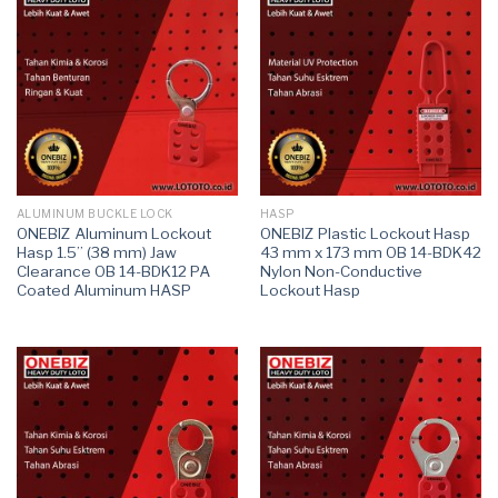
ALUMINUM BUCKLE LOCK
HASP
ONEBIZ Aluminum Lockout
ONEBIZ Plastic Lockout Hasp
Hasp 1.5” (38 mm) Jaw
43 mm x 173 mm OB 14-BDK42
Clearance OB 14-BDK12 PA
Nylon Non-Conductive
Coated Aluminum HASP
Lockout Hasp