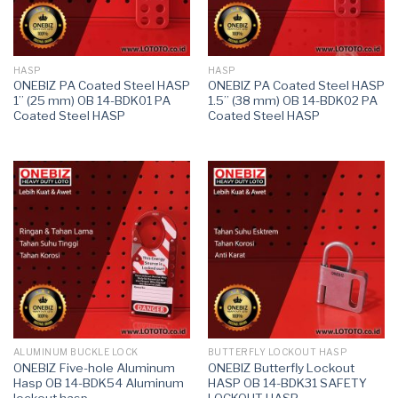
HASP
HASP
ONEBIZ PA Coated Steel HASP
ONEBIZ PA Coated Steel HASP
1” (25 mm) OB 14-BDK01 PA
1.5” (38 mm) OB 14-BDK02 PA
Coated Steel HASP
Coated Steel HASP
ALUMINUM BUCKLE LOCK
BUTTERFLY LOCKOUT HASP
ONEBIZ Five-hole Aluminum
ONEBIZ Butterfly Lockout
Hasp OB 14-BDK54 Aluminum
HASP OB 14-BDK31 SAFETY
lockout hasp
LOCKOUT HASP