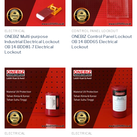
ELECTRICAL
CONTROL PANEL LOCKOUT
ONEBIZ Multi-purpose
ONEBIZ Control Panel Lockout
Industrial Electrical Lockout
OB 14-BDD65 Electrical
OB 14-BDD81-7 Electrical
Lockout
Lockout
ELECTRICAL
ELECTRICAL