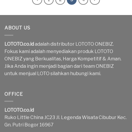
ABOUT US
LOTOTO.co.id
adalah distributor LOTOTO ONEBIZ.
Fokus kami adalah menyediakan produk LOTOTO
ONEBIZ yang Berkualitas, Harga Kompetitif & Aman.
Jika Anda ingin menjadi bagian dari team ONEBIZ
untuk menjual LOTO silahkan hubungi kami.
OFFICE
LOTOTO.co.id
Ruko Little China JC23 Jl. Legenda Wisata Cibubur Kec.
Gn. Putri Bogor 16967