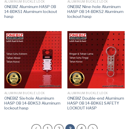
ALUMINUM BUCKLE LOCK
ALUMINUM BUCKLE LOCK
ONEBIZ Aluminum HASP OB
ONEBIZ Nine-hole Aluminum
14-BDK51 Aluminum lockout
HASP OB 14-BDK52 Aluminum
hasp
lockout hasp
ALUMINUM BUCKLE LOCK
ALUMINUM BUCKLE LOCK
ONEBIZ Six-hole Aluminum
ONEBIZ Double-end Aluminum
HASP OB 14-BDK53 Aluminum
HASP OB 14-BDK61 SAFETY
lockout hasp
LOCKOUT HASP
1
2
3
4