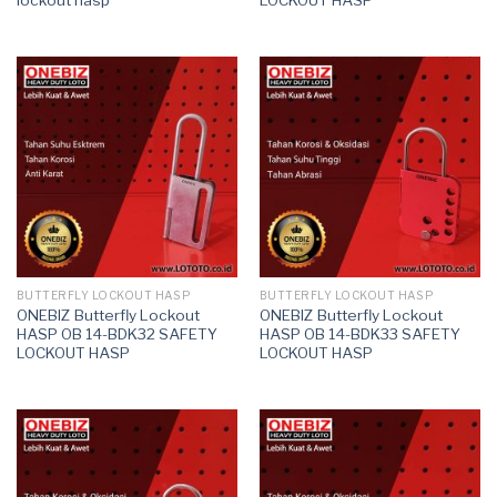
BUTTERFLY LOCKOUT HASP
BUTTERFLY LOCKOUT HASP
ONEBIZ Butterfly Lockout
ONEBIZ Butterfly Lockout
HASP OB 14-BDK32 SAFETY
HASP OB 14-BDK33 SAFETY
LOCKOUT HASP
LOCKOUT HASP