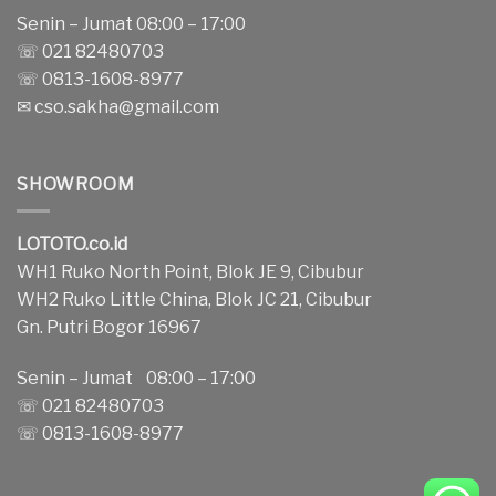
Senin – Jumat 08:00 – 17:00
☏ 021 82480703
☏ 0813-1608-8977
✉
cso.sakha@gmail.com
SHOWROOM
LOTOTO.co.id
WH1 Ruko North Point, Blok JE 9, Cibubur
WH2 Ruko Little China, Blok JC 21, Cibubur
Gn. Putri Bogor 16967
Senin – Jumat 08:00 – 17:00
☏ 021 82480703
☏ 0813-1608-8977