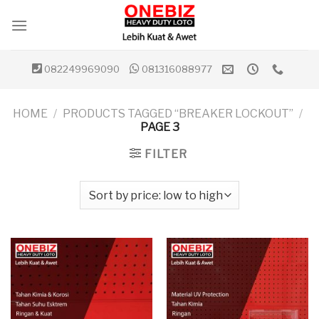
Skip
to
content
082249969090
081316088977
HOME
/
PRODUCTS TAGGED “BREAKER LOCKOUT”
/
PAGE 3
FILTER