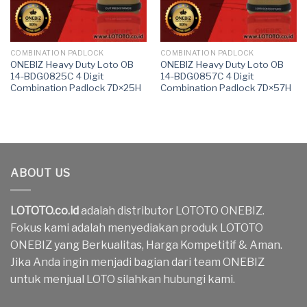
COMBINATION PADLOCK
COMBINATION PADLOCK
ONEBIZ Heavy Duty Loto OB
ONEBIZ Heavy Duty Loto OB
14-BDG0825C 4 Digit
14-BDG0857C 4 Digit
Combination Padlock 7D×25H
Combination Padlock 7D×57H
ABOUT US
LOTOTO.co.id
adalah distributor LOTOTO ONEBIZ.
Fokus kami adalah menyediakan produk LOTOTO
ONEBIZ yang Berkualitas, Harga Kompetitif & Aman.
Jika Anda ingin menjadi bagian dari team ONEBIZ
untuk menjual LOTO silahkan hubungi kami.