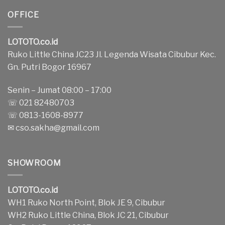
OFFICE
LOTOTO.co.id
Ruko Little China JC23 Jl. Legenda Wisata Cibubur Kec.
Gn. Putri Bogor 16967
Senin – Jumat 08:00 – 17:00
☏ 021 82480703
☏ 0813-1608-8977
✉
cso.sakha@gmail.com
SHOWROOM
LOTOTO.co.id
WH1 Ruko North Point, Blok JE 9, Cibubur
WH2 Ruko Little China, Blok JC 21, Cibubur