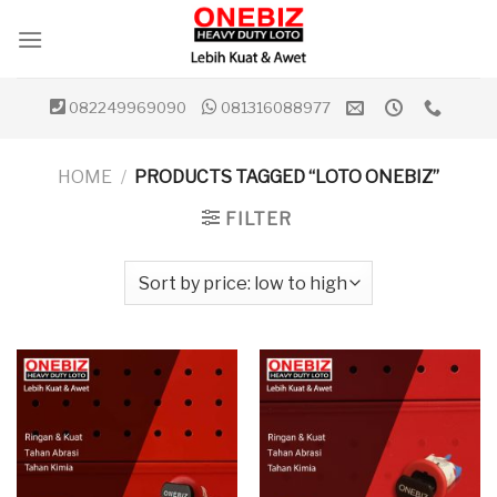
Skip
to
content
082249969090
081316088977
HOME
/
PRODUCTS TAGGED “LOTO ONEBIZ”
FILTER