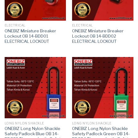
ELECTRICAL
ELECTRICAL
ONEBIZ Miniature Breaker
ONEBIZ Miniature Breaker
Lockout OB 14-BDD01
Lockout OB 14-BDD02
ELECTRICAL LOCKOUT
ELECTRICAL LOCKOUT
LONG NYLON SHACKLE
LONG NYLON SHACKLE
ONEBIZ Long Nylon Shackle
ONEBIZ Long Nylon Shackle
Safety Padlock Blue OB 14-
Safety Padlock Green OB 14-