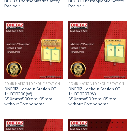
BDG33 Thermoplastic Safety
BDG34 Thermoplastic Safety
Padlock
Padlock
COMBINATION LOCKOUT STATION
COMBINATION LOCKOUT STATION
ONEBIZ Lockout Station OB
ONEBIZ Lockout Station OB
14-BDB206(W)
14-BDB207(W)
650mm×590mm×95mm
650mm×590mm×95mm
without Components
without Components