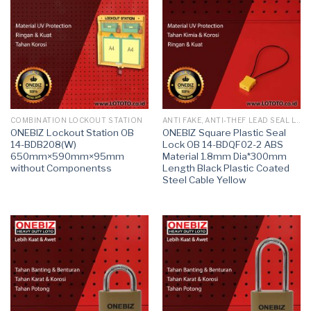
COMBINATION LOCKOUT STATION
ANTI FAKE, ANTI-THEF LEAD SEAL LOCK
ONEBIZ Lockout Station OB
ONEBIZ Square Plastic Seal
14-BDB208(W)
Lock OB 14-BDQF02-2 ABS
650mm×590mm×95mm
Material 1.8mm Dia*300mm
without Componentss
Length Black Plastic Coated
Steel Cable Yellow