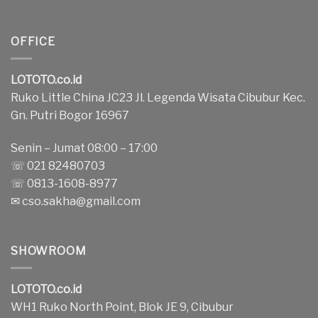
OFFICE
LOTOTO.co.id
Ruko Little China JC23 Jl. Legenda Wisata Cibubur Kec.
Gn. Putri Bogor 16967
Senin – Jumat 08:00 – 17:00
☏ 021 82480703
☏ 0813-1608-8977
✉
cso.sakha@gmail.com
SHOWROOM
LOTOTO.co.id
WH1 Ruko North Point, Blok JE 9, Cibubur