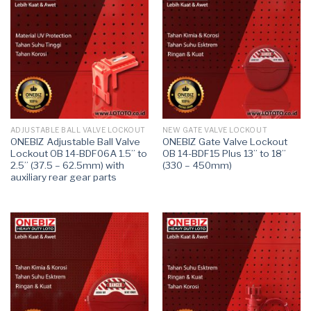
ADJUSTABLE BALL VALVE LOCKOUT
NEW GATE VALVE LOCKOUT
ONEBIZ Adjustable Ball Valve
ONEBIZ Gate Valve Lockout
Lockout OB 14-BDF06A 1.5” to
OB 14-BDF15 Plus 13” to 18”
2.5” (37.5 – 62.5mm) with
(330 – 450mm)
auxiliary rear gear parts