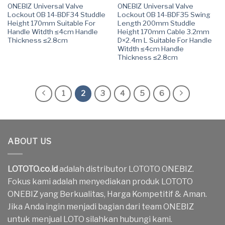
ONEBIZ Universal Valve
ONEBIZ Universal Valve
Lockout OB 14-BDF34 Studdle
Lockout OB 14-BDF35 Swing
Height 170mm Suitable For
Length 200mm Studdle
Handle Witdth ≤4cm Handle
Height 170mm Cable 3.2mm
Thickness ≤2.8cm
D×2.4m L Suitable For Handle
Witdth ≤4cm Handle
Thickness ≤2.8cm
1
2
3
4
5
6
ABOUT US
LOTOTO.co.id
adalah distributor LOTOTO ONEBIZ.
Fokus kami adalah menyediakan produk LOTOTO
ONEBIZ yang Berkualitas, Harga Kompetitif & Aman.
Jika Anda ingin menjadi bagian dari team ONEBIZ
untuk menjual LOTO silahkan hubungi kami.