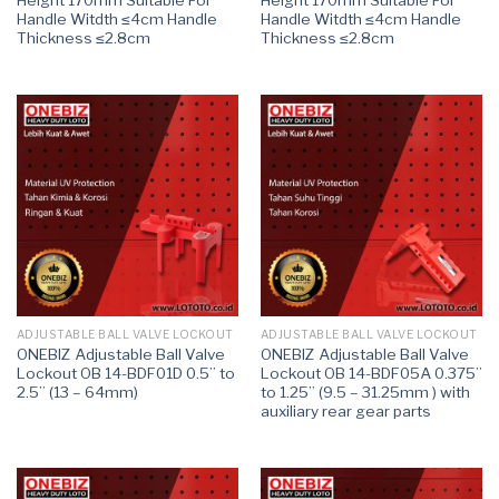
Handle Witdth ≤4cm Handle
Handle Witdth ≤4cm Handle
Thickness ≤2.8cm
Thickness ≤2.8cm
ADJUSTABLE BALL VALVE LOCKOUT
ADJUSTABLE BALL VALVE LOCKOUT
ONEBIZ Adjustable Ball Valve
ONEBIZ Adjustable Ball Valve
Lockout OB 14-BDF01D 0.5” to
Lockout OB 14-BDF05A 0.375”
2.5” (13 – 64mm)
to 1.25” (9.5 – 31.25mm ) with
auxiliary rear gear parts