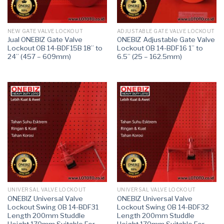
NEW GATE VALVE LOCKOUT
ADJUSTABLE GATE VALVE LOCKOUT
Jual ONEBIZ Gate Valve
ONEBIZ Adjustable Gate Valve
Lockout OB 14-BDF15B 18” to
Lockout OB 14-BDF16 1” to
24” (457 – 609mm)
6.5” (25 – 162.5mm)
UNIVERSAL VALVE LOCKOUT
UNIVERSAL VALVE LOCKOUT
ONEBIZ Universal Valve
ONEBIZ Universal Valve
Lockout Swing OB 14-BDF31
Lockout Swing OB 14-BDF32
Length 200mm Studdle
Length 200mm Studdle
Height 170mm Suitable For
Height 170mm Suitable For