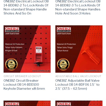
ONEBIZ Electrical Lockout OB
ONEBIZ Electrical Lockout OB
14-BDD82-2 To Lock Kinds Of
14-BDD82-3 To Lock Kinds Of
Non-standard Shape Handle
Non-standard Shape Handles
Sholes And So On
Hole And Soon 3 Holes
CIRCUIT BREAKER LOCKOUT
ADJUSTABLE BALL VALVE LOCKOUT
ONEBIZ Circuit Breaker
ONEBIZ Adjustable Ball Valve
Lockout OB 14-BDD100
Lockout OB 14-BDF06 1.5” to
Keyhole Diameter ≤8.6mm
2.5” (37.5 – 62.5mm)