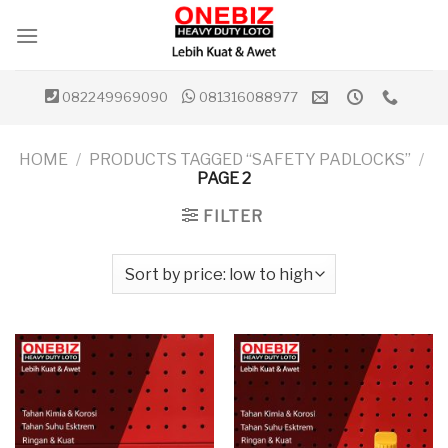
Skip
to
content
082249969090
081316088977
HOME
/
PRODUCTS TAGGED “SAFETY PADLOCKS”
/
PAGE 2
FILTER