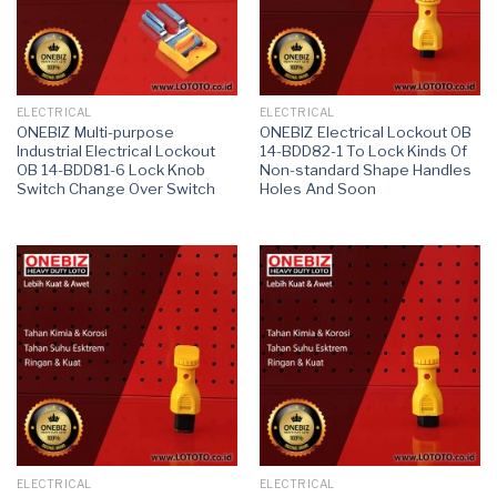
ELECTRICAL
ELECTRICAL
ONEBIZ Multi-purpose
ONEBIZ Electrical Lockout OB
Industrial Electrical Lockout
14-BDD82-1 To Lock Kinds Of
OB 14-BDD81-6 Lock Knob
Non-standard Shape Handles
Switch Change Over Switch
Holes And Soon
ELECTRICAL
ELECTRICAL