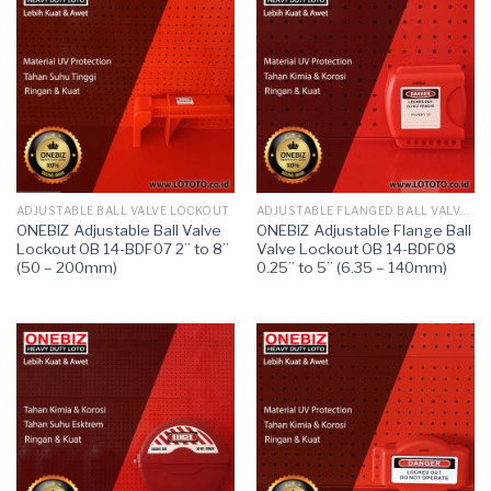
ADJUSTABLE BALL VALVE LOCKOUT
ADJUSTABLE FLANGED BALL VALVE LOCKOUT
ONEBIZ Adjustable Ball Valve
ONEBIZ Adjustable Flange Ball
Lockout OB 14-BDF07 2” to 8”
Valve Lockout OB 14-BDF08
(50 – 200mm)
0.25’’ to 5’’ (6.35 – 140mm)