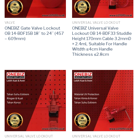
VALVE
UNIVERSAL VALVE LOCKOUT
ONEBIZ Gate Valve Lockout
ONEBIZ Universal Valve
OB 14-BDF15B 18” to 24” (457
Lockout OB 14-BDF33 Studdle
– 609mm)
Height 170mm Cable 3.2mmD
× 2.4mL Suitable For Handle
Witdth ≤4cm Handle
Thickness ≤2.8cm
UNIVERSAL VALVE LOCKOUT
UNIVERSAL VALVE LOCKOUT