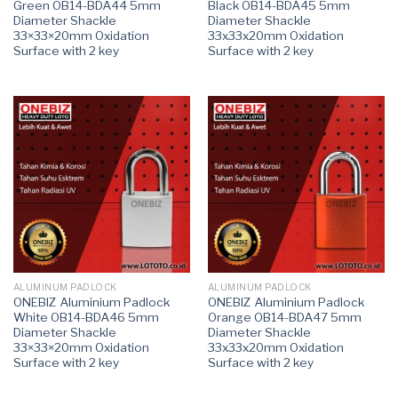
Green OB14-BDA44 5mm
Black OB14-BDA45 5mm
Diameter Shackle
Diameter Shackle
33×33×20mm Oxidation
33x33x20mm Oxidation
Surface with 2 key
Surface with 2 key
ALUMINUM PADLOCK
ALUMINUM PADLOCK
ONEBIZ Aluminium Padlock
ONEBIZ Aluminium Padlock
White OB14-BDA46 5mm
Orange OB14-BDA47 5mm
Diameter Shackle
Diameter Shackle
33×33×20mm Oxidation
33x33x20mm Oxidation
Surface with 2 key
Surface with 2 key