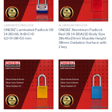
LAMINATED PADLOCK
ALUMINUM PADLOCK
ONEBIZ Laminated Padlock OB
ONEBIZ Aluminium Padlock
14-BDJ46 A×B×C×D
Red OB 14-BDA21D Body Size
62×9×38×50 mm
38x46x19mm Shackle Height
38mm Oxidation Surface with
2 key