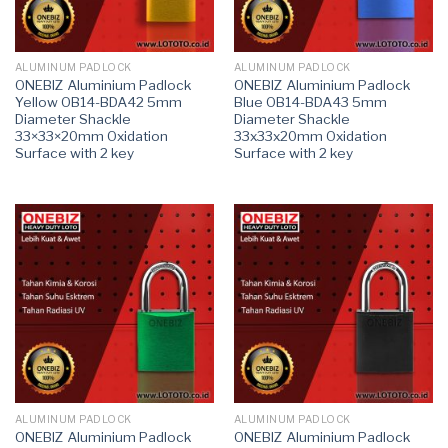
ALUMINUM PADLOCK
ALUMINUM PADLOCK
ONEBIZ Aluminium Padlock
ONEBIZ Aluminium Padlock
Yellow OB14-BDA42 5mm
Blue OB14-BDA43 5mm
Diameter Shackle
Diameter Shackle
33×33×20mm Oxidation
33x33x20mm Oxidation
Surface with 2 key
Surface with 2 key
ALUMINUM PADLOCK
ALUMINUM PADLOCK
ONEBIZ Aluminium Padlock
ONEBIZ Aluminium Padlock