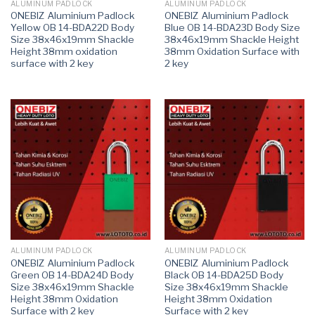
ALUMINUM PADLOCK
ALUMINUM PADLOCK
ONEBIZ Aluminium Padlock
ONEBIZ Aluminium Padlock
Yellow OB 14-BDA22D Body
Blue OB 14-BDA23D Body Size
Size 38x46x19mm Shackle
38x46x19mm Shackle Height
Height 38mm oxidation
38mm Oxidation Surface with
surface with 2 key
2 key
ALUMINUM PADLOCK
ALUMINUM PADLOCK
ONEBIZ Aluminium Padlock
ONEBIZ Aluminium Padlock
Green OB 14-BDA24D Body
Black OB 14-BDA25D Body
Size 38x46x19mm Shackle
Size 38x46x19mm Shackle
Height 38mm Oxidation
Height 38mm Oxidation
Surface with 2 key
Surface with 2 key