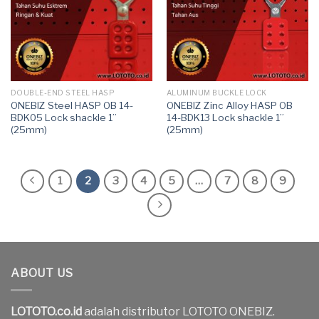
DOUBLE-END STEEL HASP
ALUMINUM BUCKLE LOCK
ONEBIZ Steel HASP OB 14-
ONEBIZ Zinc Alloy HASP OB
BDK05 Lock shackle 1”
14-BDK13 Lock shackle 1”
(25mm)
(25mm)
1
2
3
4
5
…
7
8
9
ABOUT US
LOTOTO.co.id
adalah distributor LOTOTO ONEBIZ.