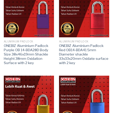
ALUMINUM PADLOCK
ALUMINUM PADLOCK
ONEBIZ Aluminium Padlock
ONEBIZ Aluminium Padlock
Purple OB 14-BDA28D Body
Red OB14-BDA41 5mm
Size 38x46x19mm Shackle
Diameter shackle
Height 38mm Oxidation
33x33x20mm Oxidate surface
Surface with 2 key
with 2 key