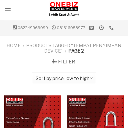
Skip
to
content
082249969090
081316088977
HOME
/
PRODUCTS TAGGED “TEMPAT PENYIMPAN
DEVICE”
/
PAGE 2
FILTER