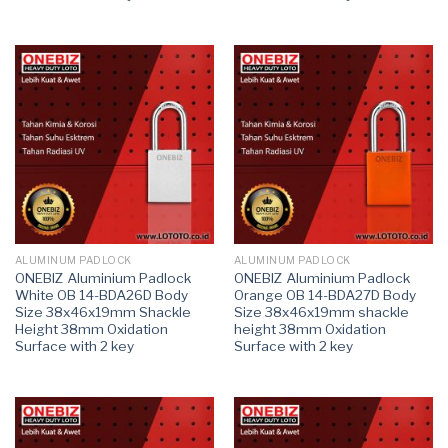
ALUMINUM PADLOCK
ALUMINUM PADLOCK
ONEBIZ Aluminium Padlock
ONEBIZ Aluminium Padlock
White OB 14-BDA26D Body
Orange OB 14-BDA27D Body
Size 38x46x19mm Shackle
Size 38x46x19mm shackle
Height 38mm Oxidation
height 38mm Oxidation
Surface with 2 key
Surface with 2 key