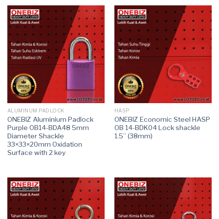
ALUMINUM PADLOCK
HASP
ONEBIZ Aluminium Padlock
ONEBIZ Economic Steel HASP
Purple OB14-BDA48 5mm
OB 14-BDK04 Lock shackle
Diameter Shackle
1.5’’ (38mm)
33×33×20mm Oxidation
Surface with 2 key