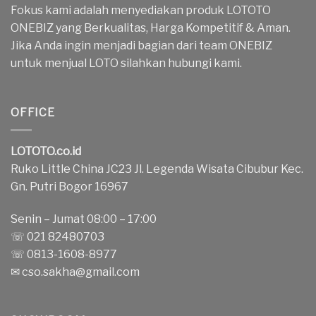
Fokus kami adalah menyediakan produk LOTOTO
ONEBIZ yang Berkualitas, Harga Kompetitif & Aman.
Jika Anda ingin menjadi bagian dari team ONEBIZ
untuk menjual LOTO silahkan hubungi kami.
OFFICE
LOTOTO.co.id
Ruko Little China JC23 Jl. Legenda Wisata Cibubur Kec.
Gn. Putri Bogor 16967
Senin – Jumat 08:00 – 17:00
☏ 021 82480703
☏ 0813-1608-8977
✉
cso.sakha@gmail.com