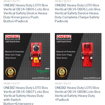
HEAVY DUTY
HEAVY DUTY
ONEBIZ Heavy Duty LOTO Box
ONEBIZ Heavy Duty LOTO Box
Vertical OB 14-OB05 Loto Box
Vertical OB 14-OB06 Loto Box
Vertical Safety Device Heavy
Vertical Safety Device Heavy
Duty+Emergency Push
Duty Complete (Tanpa Safety
Button+Padlock
Padlock)
HEAVY DUTY
HEAVY DUTY
ONEBIZ Heavy Duty LOTO Box
ONEBIZ Heavy Duty LOTO Box
Vertical OB 14-OB07 Loto Box
Vertical OB 14-OB08 Loto Box
Vertical Safety Heavy Duty
Vertical Safety Heavy Duty
with Switch
+Padlock
Button+Emergency