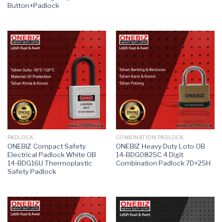
Button+Padlock
PADLOCK
COMBINATION PADLOCK
ONEBIZ Compact Safety
ONEBIZ Heavy Duty Loto OB
Electrical Padlock White OB
14-BDG0825C 4 Digit
14-BDG16U Thermoplastic
Combination Padlock 7D×25H
Safety Padlock