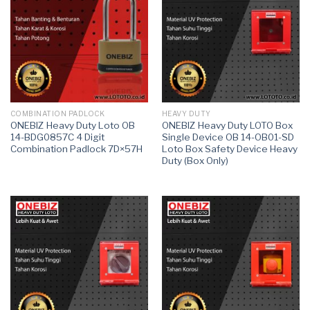
COMBINATION PADLOCK
HEAVY DUTY
ONEBIZ Heavy Duty Loto OB
ONEBIZ Heavy Duty LOTO Box
14-BDG0857C 4 Digit
Single Device OB 14-OB01-SD
Combination Padlock 7D×57H
Loto Box Safety Device Heavy
Duty (Box Only)