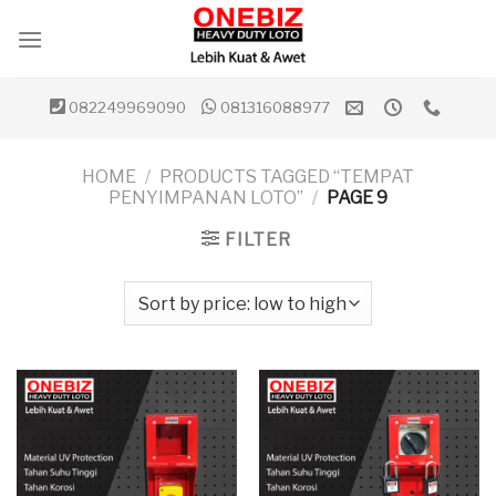
Skip
to
content
082249969090
081316088977
HOME
/
PRODUCTS TAGGED “TEMPAT
PENYIMPANAN LOTO”
/
PAGE 9
FILTER