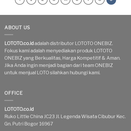
ABOUT US
LOTOTO.co.id
adalah distributor LOTOTO ONEBIZ.
Fokus kami adalah menyediakan produk LOTOTO
ONEBIZ yang Berkualitas, Harga Kompetitif & Aman.
Jika Anda ingin menjadi bagian dari team ONEBIZ
untuk menjual LOTO silahkan hubungi kami.
OFFICE
LOTOTO.co.id
Ruko Little China JC23 Jl. Legenda Wisata Cibubur Kec.
Gn. Putri Bogor 16967