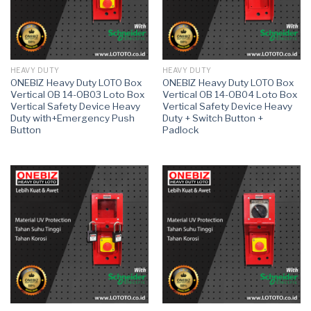
HEAVY DUTY
HEAVY DUTY
ONEBIZ Heavy Duty LOTO Box
ONEBIZ Heavy Duty LOTO Box
Vertical OB 14-OB03 Loto Box
Vertical OB 14-OB04 Loto Box
Vertical Safety Device Heavy
Vertical Safety Device Heavy
Duty with+Emergency Push
Duty + Switch Button +
Button
Padlock