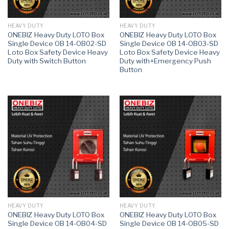
HEAVY DUTY
HEAVY DUTY
ONEBIZ Heavy Duty LOTO Box
ONEBIZ Heavy Duty LOTO Box
Single Device OB 14-OB02-SD
Single Device OB 14-OB03-SD
Loto Box Safety Device Heavy
Loto Box Safety Device Heavy
Duty with Switch Button
Duty with+Emergency Push
Button
HEAVY DUTY
HEAVY DUTY
ONEBIZ Heavy Duty LOTO Box
ONEBIZ Heavy Duty LOTO Box
Single Device OB 14-OB04-SD
Single Device OB 14-OB05-SD