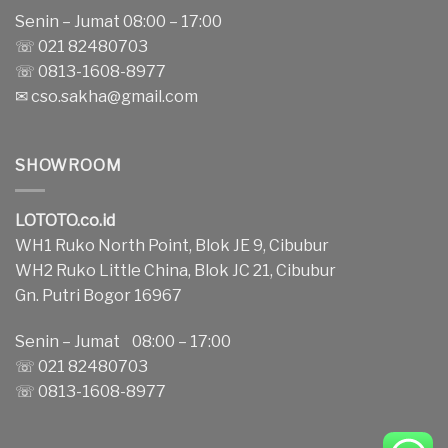
Senin – Jumat 08:00 – 17:00
☏ 021 82480703
☏ 0813-1608-8977
✉
cso.sakha@gmail.com
SHOWROOM
LOTOTO.co.id
WH1 Ruko North Point, Blok JE 9, Cibubur
WH2 Ruko Little China, Blok JC 21, Cibubur
Gn. Putri Bogor 16967
Senin – Jumat 08:00 – 17:00
☏ 021 82480703
☏ 0813-1608-8977