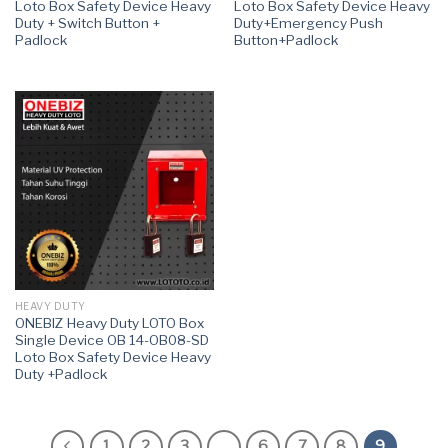
Loto Box Safety Device Heavy
Loto Box Safety Device Heavy
Duty + Switch Button +
Duty+Emergency Push
Padlock
Button+Padlock
HEAVY DUTY
ONEBIZ Heavy Duty LOTO Box
Single Device OB 14-OB08-SD
Loto Box Safety Device Heavy
Duty +Padlock
1
2
3
…
6
7
8
9