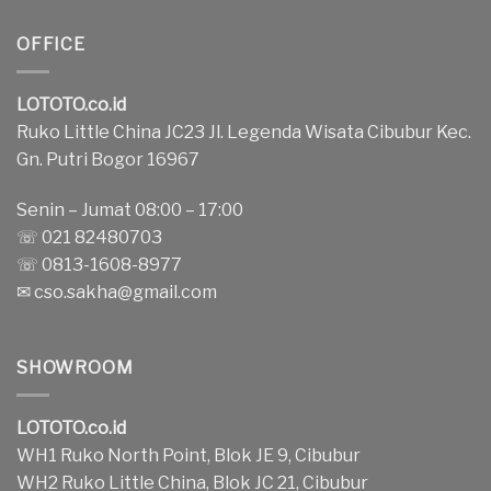
OFFICE
LOTOTO.co.id
Ruko Little China JC23 Jl. Legenda Wisata Cibubur Kec.
Gn. Putri Bogor 16967
Senin – Jumat 08:00 – 17:00
☏ 021 82480703
☏ 0813-1608-8977
✉
cso.sakha@gmail.com
SHOWROOM
LOTOTO.co.id
WH1 Ruko North Point, Blok JE 9, Cibubur
WH2 Ruko Little China, Blok JC 21, Cibubur