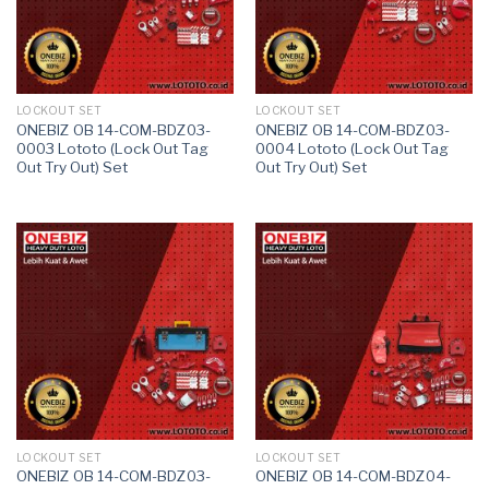
LOCKOUT SET
LOCKOUT SET
ONEBIZ OB 14-COM-BDZ03-
ONEBIZ OB 14-COM-BDZ03-
0003 Lototo (Lock Out Tag
0004 Lototo (Lock Out Tag
Out Try Out) Set
Out Try Out) Set
LOCKOUT SET
LOCKOUT SET
ONEBIZ OB 14-COM-BDZ03-
ONEBIZ OB 14-COM-BDZ04-