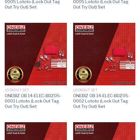
0005 Lototo (Lock Out Tag
0005 Lototo (Lock Out Tag
Out Try Out) Set
Out Try Out) Set
LOCKOUT SET
LOCKOUT SET
ONEBIZ OB 14-ELEC-BDZ05-
ONEBIZ OB 14-ELEC-BDZ05-
0001 Lototo (Lock Out Tag
0002 Lototo (Lock Out Tag
Out Try Out) Set
Out Try Out) Set