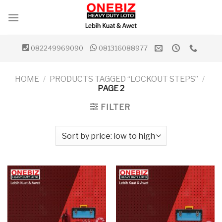
Skip
to
content
082249969090
081316088977
HOME
/
PRODUCTS TAGGED “LOCKOUT STEPS”
/
PAGE 2
FILTER