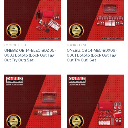
LOCKOUT SET
LOCKOUT SET
ONEBIZ OB 14-ELEC-BDZ05-
ONEBIZ OB 14-MEC-BDX09-
0003 Lototo (Lock Out Tag
0001 Lototo (Lock Out Tag
Out Try Out) Set
Out Try Out) Set