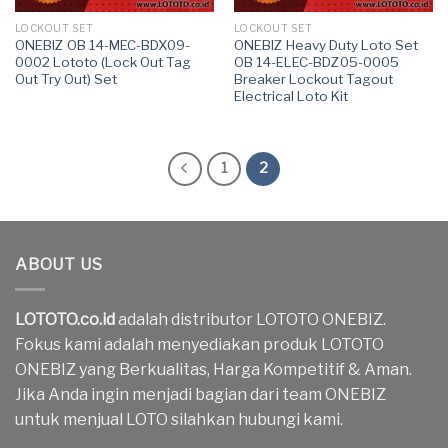
LOCKOUT SET
LOCKOUT SET
ONEBIZ OB 14-MEC-BDX09-
ONEBIZ Heavy Duty Loto Set
0002 Lototo (Lock Out Tag
OB 14-ELEC-BDZ05-0005
Out Try Out) Set
Breaker Lockout Tagout
Electrical Loto Kit
1
2
ABOUT US
LOTOTO.co.id
adalah distributor LOTOTO ONEBIZ.
Fokus kami adalah menyediakan produk LOTOTO
ONEBIZ yang Berkualitas, Harga Kompetitif & Aman.
Jika Anda ingin menjadi bagian dari team ONEBIZ
untuk menjual LOTO silahkan hubungi kami.