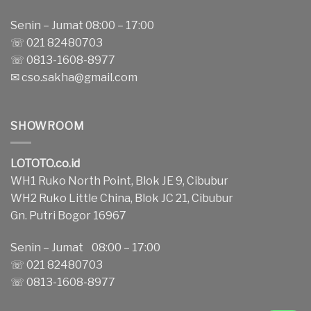
Senin – Jumat 08:00 – 17:00
☏ 021 82480703
☏ 0813-1608-8977
✉
cso.sakha@gmail.com
SHOWROOM
LOTOTO.co.id
WH1 Ruko North Point, Blok JE 9, Cibubur
WH2 Ruko Little China, Blok JC 21, Cibubur
Gn. Putri Bogor 16967
Senin – Jumat 08:00 – 17:00
☏ 021 82480703
☏ 0813-1608-8977