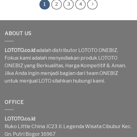
1
2
3
4
ABOUT US
LOTOTO.co.id
adalah distributor LOTOTO ONEBIZ.
Fokus kami adalah menyediakan produk LOTOTO
ONEBIZ yang Berkualitas, Harga Kompetitif & Aman.
Jika Anda ingin menjadi bagian dari team ONEBIZ
untuk menjual LOTO silahkan hubungi kami.
OFFICE
LOTOTO.co.id
Ruko Little China JC23 Jl. Legenda Wisata Cibubur Kec.
Gn. Putri Bogor 16967