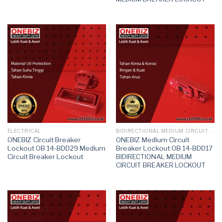
ELECTRICAL
BIDIRECTIONAL MEDIUM CIRCUIT BREAKER LOCKOUT
ONEBIZ Circuit Breaker
ONEBIZ Medium Circuit
Lockout OB 14-BDD29 Medium
Breaker Lockout OB 14-BDD17
Circuit Breaker Lockout
BIDIRECTIONAL MEDIUM
CIRCUIT BREAKER LOCKOUT