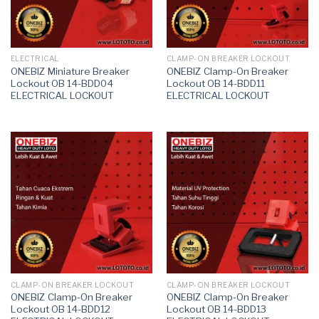
ELECTRICAL
CLAMP-ON BREAKER LOCKOUT
ONEBIZ Miniature Breaker
ONEBIZ Clamp-On Breaker
Lockout OB 14-BDD04
Lockout OB 14-BDD11
ELECTRICAL LOCKOUT
ELECTRICAL LOCKOUT
CLAMP-ON BREAKER LOCKOUT
CLAMP-ON BREAKER LOCKOUT
ONEBIZ Clamp-On Breaker
ONEBIZ Clamp-On Breaker
Lockout OB 14-BDD12
Lockout OB 14-BDD13