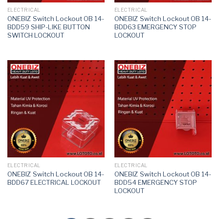
ELECTRICAL
ELECTRICAL
ONEBIZ Switch Lockout OB 14-
ONEBIZ Switch Lockout OB 14-
BDD59 SHIP-LIKE BUTTON
BDD63 EMERGENCY STOP
SWITCH LOCKOUT
LOCKOUT
ELECTRICAL
ELECTRICAL
ONEBIZ Switch Lockout OB 14-
ONEBIZ Switch Lockout OB 14-
BDD67 ELECTRICAL LOCKOUT
BDD54 EMERGENCY STOP
LOCKOUT