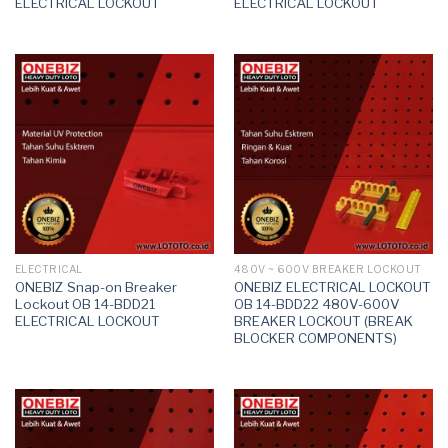
ELECTRICAL LOCKOUT
ELECTRICAL LOCKOUT
ELECTRICAL
480V ~ 600V BREAKER LOCKOUT
ONEBIZ Snap-on Breaker
ONEBIZ ELECTRICAL LOCKOUT
Lockout OB 14-BDD21
OB 14-BDD22 480V-600V
ELECTRICAL LOCKOUT
BREAKER LOCKOUT (BREAK
BLOCKER COMPONENTS)