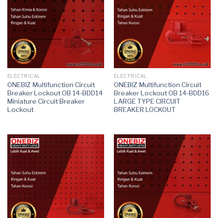
ELECTRICAL
ELECTRICAL
ONEBIZ Multifunction Circuit
ONEBIZ Multifunction Circuit
Breaker Lockout OB 14-BDD14
Breaker Lockout OB 14-BDD16
Miniature Circuit Breaker
LARGE TYPE CIRCUIT
Lockout
BREAKER LOCKOUT