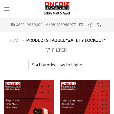
Skip
to
content
082249969090
081316088977
HOME
/
PRODUCTS TAGGED “SAFETY LOCKOUT”
FILTER