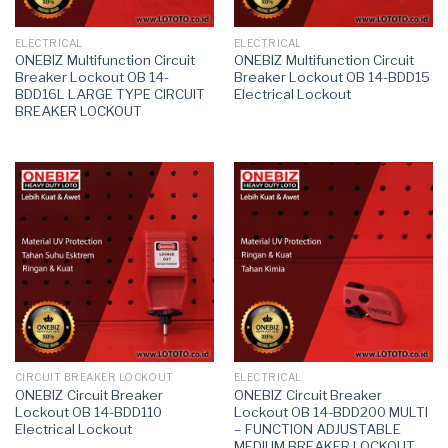
ELECTRICAL
ELECTRICAL
ONEBIZ Multifunction Circuit
ONEBIZ Multifunction Circuit
Breaker Lockout OB 14-
Breaker Lockout OB 14-BDD15
BDD16L LARGE TYPE CIRCUIT
Electrical Lockout
BREAKER LOCKOUT
CIRCUIT BREAKER LOCKOUT
ELECTRICAL
ONEBIZ Circuit Breaker
ONEBIZ Circuit Breaker
Lockout OB 14-BDD110
Lockout OB 14-BDD200 MULTI
Electrical Lockout
– FUNCTION ADJUSTABLE
MEDIUM BREAKER LOCKOUT