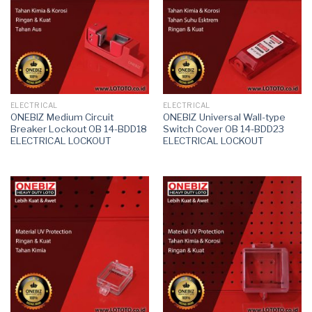
ELECTRICAL
ELECTRICAL
ONEBIZ Medium Circuit
ONEBIZ Universal Wall-type
Breaker Lockout OB 14-BDD18
Switch Cover OB 14-BDD23
ELECTRICAL LOCKOUT
ELECTRICAL LOCKOUT