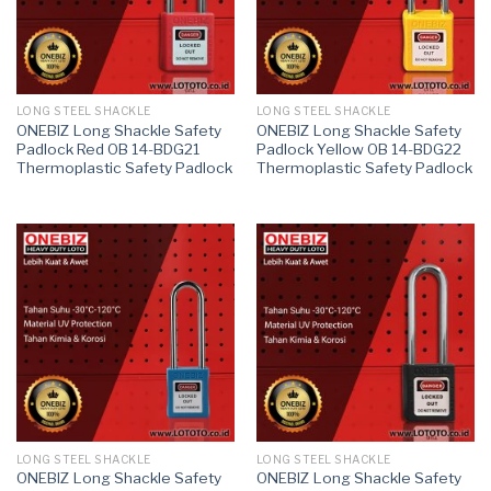
LONG STEEL SHACKLE
LONG STEEL SHACKLE
ONEBIZ Long Shackle Safety
ONEBIZ Long Shackle Safety
Padlock Red OB 14-BDG21
Padlock Yellow OB 14-BDG22
Thermoplastic Safety Padlock
Thermoplastic Safety Padlock
LONG STEEL SHACKLE
LONG STEEL SHACKLE
ONEBIZ Long Shackle Safety
ONEBIZ Long Shackle Safety