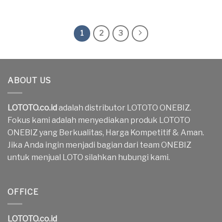
1
2
3
ABOUT US
LOTOTO.co.id
adalah distributor LOTOTO ONEBIZ.
Fokus kami adalah menyediakan produk LOTOTO
ONEBIZ yang Berkualitas, Harga Kompetitif & Aman.
Jika Anda ingin menjadi bagian dari team ONEBIZ
untuk menjual LOTO silahkan hubungi kami.
OFFICE
LOTOTO.co.id