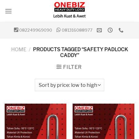
Skip
to
content
082249969090
081316088977
HOME
/
PRODUCTS TAGGED “SAFETY PADLOCK
CADDY”
FILTER