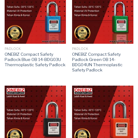
PADLOCK
PADLOCK
ONEBIZ Compact Safety
ONEBIZ Compact Safety
Padlock Blue OB 14-BDG03U
Padlock Green OB 14-
Thermoplastic Safety Padlock
BDG04UN Thermoplastic
Safety Padlock