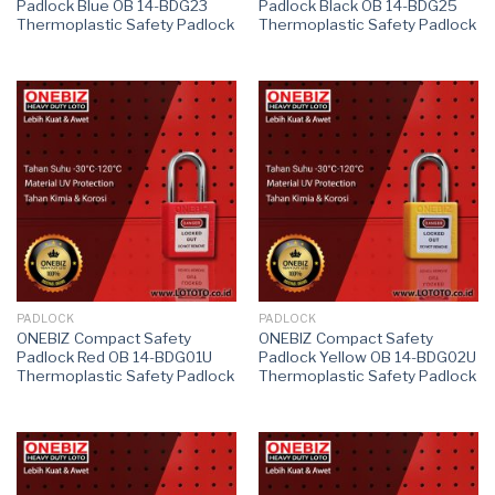
Padlock Blue OB 14-BDG23
Padlock Black OB 14-BDG25
Thermoplastic Safety Padlock
Thermoplastic Safety Padlock
PADLOCK
PADLOCK
ONEBIZ Compact Safety
ONEBIZ Compact Safety
Padlock Red OB 14-BDG01U
Padlock Yellow OB 14-BDG02U
Thermoplastic Safety Padlock
Thermoplastic Safety Padlock