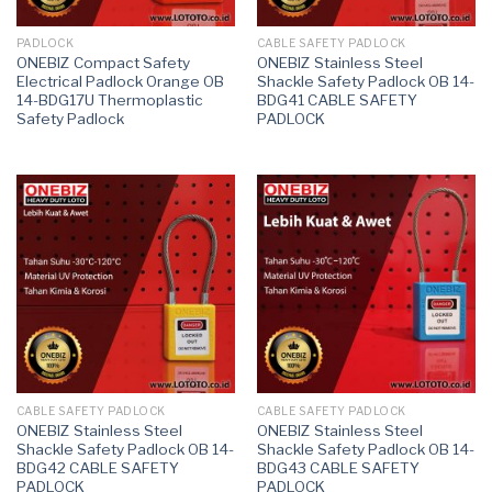
PADLOCK
CABLE SAFETY PADLOCK
ONEBIZ Compact Safety
ONEBIZ Stainless Steel
Electrical Padlock Orange OB
Shackle Safety Padlock OB 14-
14-BDG17U Thermoplastic
BDG41 CABLE SAFETY
Safety Padlock
PADLOCK
CABLE SAFETY PADLOCK
CABLE SAFETY PADLOCK
ONEBIZ Stainless Steel
ONEBIZ Stainless Steel
Shackle Safety Padlock OB 14-
Shackle Safety Padlock OB 14-
BDG42 CABLE SAFETY
BDG43 CABLE SAFETY
PADLOCK
PADLOCK