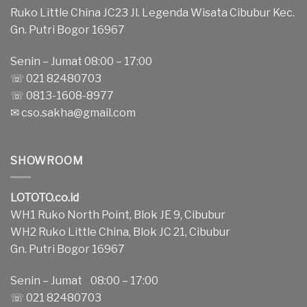
Ruko Little China JC23 Jl. Legenda Wisata Cibubur Kec.
Gn. Putri Bogor 16967
Senin – Jumat 08:00 – 17:00
☏ 021 82480703
☏ 0813-1608-8977
✉
cso.sakha@gmail.com
SHOWROOM
LOTOTO.co.id
WH1 Ruko North Point, Blok JE 9, Cibubur
WH2 Ruko Little China, Blok JC 21, Cibubur
Gn. Putri Bogor 16967
Senin – Jumat 08:00 – 17:00
☏ 021 82480703