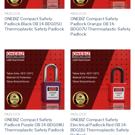
PADLOCK
PADLOCK
ONEBIZ Compact Safety
ONEBIZ Compact Safety
Padlock Black OB 14-BDG05U
Padlock Orange OB 14-
Thermoplastic Safety Padlock
BDG07U Thermoplastic Safety
Padlock
PADLOCK
PADLOCK
ONEBIZ Compact Safety
ONEBIZ Compact Safety
Padlock Purple OB 14-BDG08U
Electrical Padlock Red OB 14-
Thermoplastic Safety Padlock
BDG11U Thermoplastic Safety
Padlock