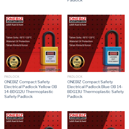
PADLOCK
PADLOCK
ONEBIZ Compact Safety
ONEBIZ Compact Safety
Electrical Padlock Yellow OB
Electrical Padlock Blue OB 14-
14-BDG12U Thermoplastic
BDG13U Thermoplastic Safety
Safety Padlock
Padlock