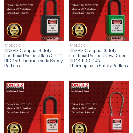
PADLOCK
PADLOCK
ONEBIZ Compact Safety
ONEBIZ Compact Safety
Electrical Padlock Black OB 14-
Electrical Padlock New Green
BDG15U Thermoplastic Safety
OB 14-BDG14UN
Padlock
Thermoplastic Safety Padlock